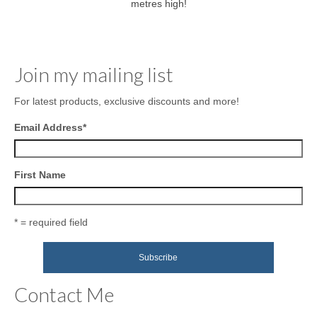
metres high!
Join my mailing list
For latest products, exclusive discounts and more!
Email Address
*
First Name
* = required field
Contact Me