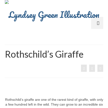
Rothschild’s Giraffe
Rothschild’s giraffe are one of the rarest kind of giraffe, with only
a few hundred left in the wild. They can grow to an incredible six