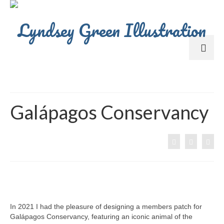
Galápagos Conservancy
In 2021 I had the pleasure of designing a members patch for
Galápagos Conservancy, featuring an iconic animal of the