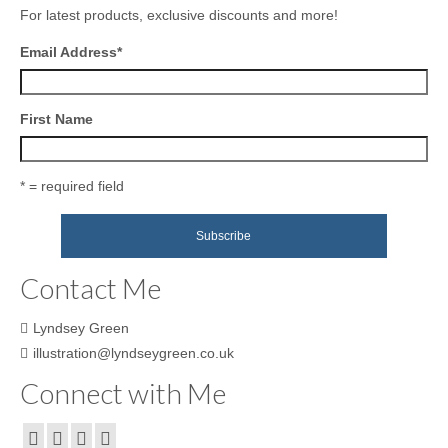
For latest products, exclusive discounts and more!
Email Address
*
First Name
* = required field
Contact Me
Lyndsey Green
illustration@lyndseygreen.co.uk
Connect with Me