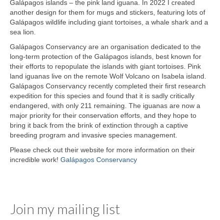
Galápagos islands – the pink land iguana. In 2022 I created
another design for them for mugs and stickers, featuring lots of
Galápagos wildlife including giant tortoises, a whale shark and a
sea lion.
Galápagos Conservancy are an organisation dedicated to the
long-term protection of the Galápagos islands, best known for
their efforts to repopulate the islands with giant tortoises. Pink
land iguanas live on the remote Wolf Volcano on Isabela island.
Galápagos Conservancy recently completed their first research
expedition for this species and found that it is sadly critically
endangered, with only 211 remaining. The iguanas are now a
major priority for their conservation efforts, and they hope to
bring it back from the brink of extinction through a captive
breeding program and invasive species management.
Please check out their website for more information on their
incredible work!
Galápagos Conservancy
Join my mailing list