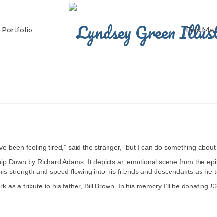
Portfolio
Find Me
ve been feeling tired,” said the stranger, “but I can do something about 
ship Down by Richard Adams. It depicts an emotional scene from the epil
 his strength and speed flowing into his friends and descendants as he ta
as a tribute to his father, Bill Brown. In his memory I’ll be donating £2