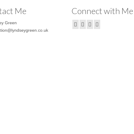
tact Me
Connect with Me
ey Green
ration@lyndseygreen.co.uk