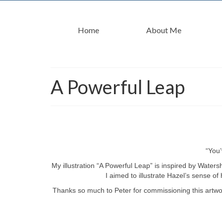
Home
About Me
A Powerful Leap
“You’
My illustration “A Powerful Leap” is inspired by Water
I aimed to illustrate Hazel’s sense of
Thanks so much to Peter for commissioning this artwork 