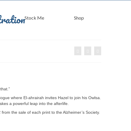
Stock Me
Shop
that.”
ogue where El-ahrairah invites Hazel to join his Owlsa.
kes a powerful leap into the afterlife.
 from the sale of each print to the Alzheimer’s Society.