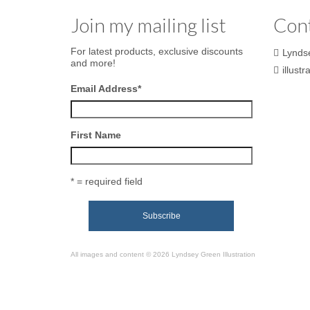
Join my mailing list
Con
For latest products, exclusive discounts
Lynds
and more!
illust
Email Address
*
First Name
* = required field
All images and content © 2026 Lyndsey Green Illustration